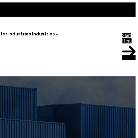
or Industries
Industries
Start
Here