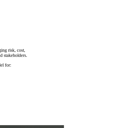
ing risk, cost,
nd stakeholders.
el for: