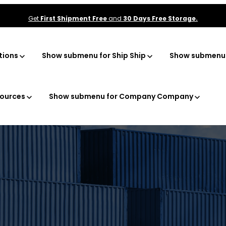
Get
First Shipment Free
and
30 Days Free Storage.
tions
Show submenu for Ship
Ship
Show submenu f
ources
Show submenu for Company
Company