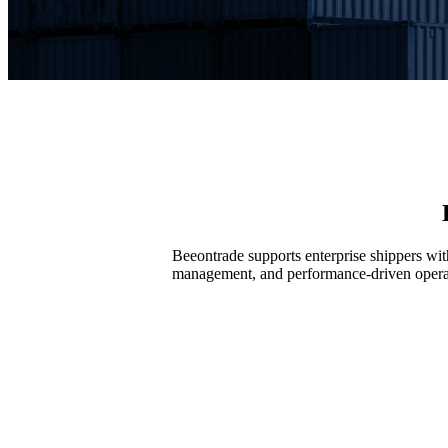
Beeontrade supports enterprise shippers wi
management, and performance-driven opera