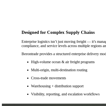
Designed for Complex Supply Chains
Enterprise logistics isn’t just moving freight — it’s manag
compliance, and service levels across multiple regions a
Beeontrade provides a structured enterprise delivery mod
High-volume ocean & air freight programs
Multi-origin, multi-destination routing
Cross-trade movements
Warehousing + distribution support
Visibility, reporting, and escalation workflows