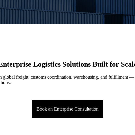
Enterprise Logistics Solutions Built for Scal
th global freight, customs coordination, warehousing, and fulfillment 
tions.
Book an Enterprise Consultation