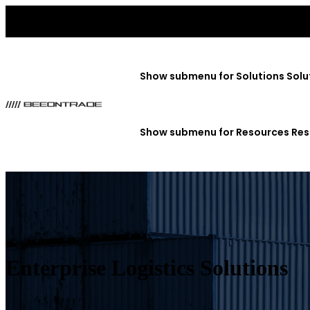
Show submenu for Solutions
Solu
Show submenu for Resources
Res
Enterprise Logistics Solutions