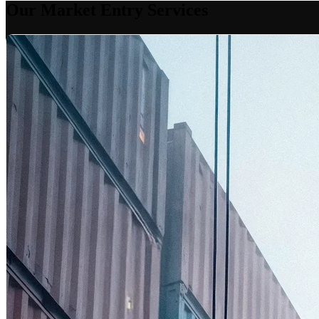
Our Market Entry Services