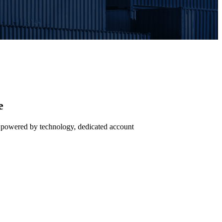
e
— powered by technology, dedicated account